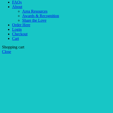
FAQs
About
Area Resources
Awards & Recognition
Share the Love
Order Here
Login
Checkout
Cart
Shopping cart
Close