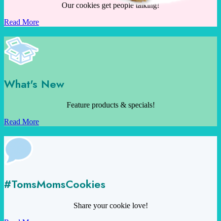
Our cookies get people talking!
Read More
What's New
Feature products & specials!
Read More
#TomsMomsCookies
Share your cookie love!