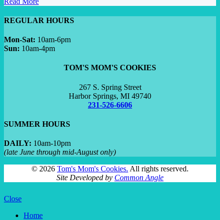
Read More
REGULAR HOURS
Mon-Sat:
10am-6pm
Sun:
10am-4pm
TOM'S MOM'S COOKIES
267 S. Spring Street
Harbor Springs, MI 49740
231-526-6606
SUMMER HOURS
DAILY:
10am-10pm
(late June through mid-August only)
©
2026
Tom's Mom's Cookies.
All rights reserved.
Site Developed by
Common Angle
Close
Home