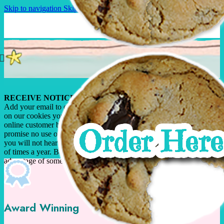
Skip to navigation
Skip to main content
RECEIVE NOTICE OF SPECIALS!
Add your email to our database and when we offer special pricing
on our cookies you’ll be among the first to know. In fact, only our
online customer base can take advantage of these special offers. We
promise no use of your email address by anyone other than us, and
you will not hear from us often as we run our specials just a couple
of times a year. Become a valued on-line customer today take
advantage of some great deals!
Award Winning