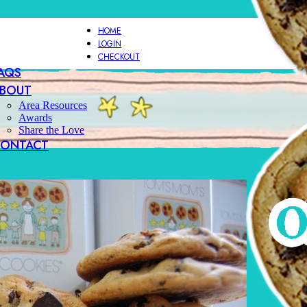
HOME
LOGIN
CHECKOUT
AQS
BOUT
Area Resources
Awards
Share the Love
ONTACT