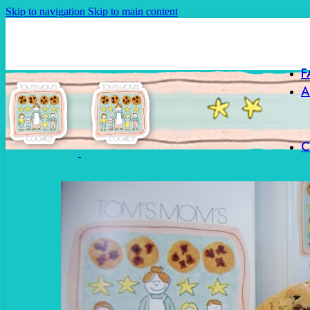
Skip to navigation
Skip to main content
F
A
C