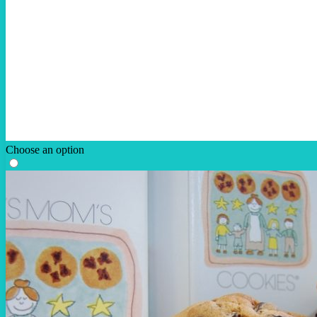
Choose an option