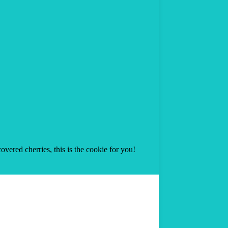
overed cherries, this is the cookie for you!