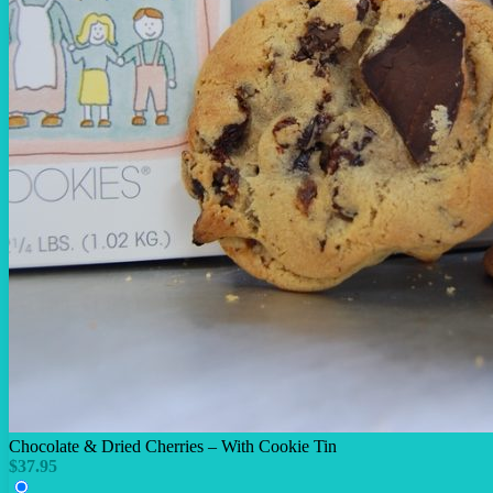
Chocolate & Dried Cherries – With Cookie Tin
$
37.95