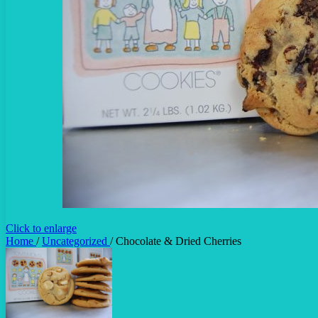
Click to enlarge
Home
/
Uncategorized
/
Chocolate & Dried Cherries