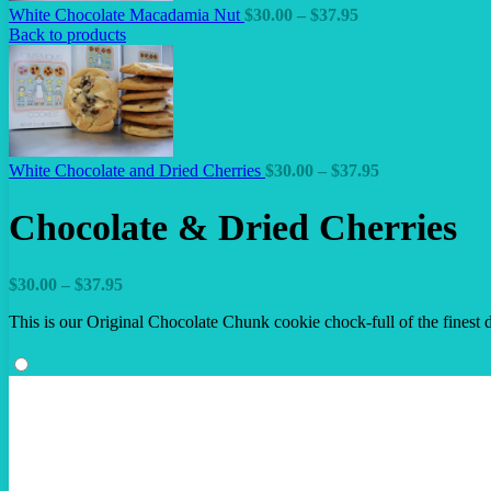
Price
White Chocolate Macadamia Nut
$
30.00
–
$
37.95
range:
Back to products
$30.00
through
$37.95
Price
White Chocolate and Dried Cherries
$
30.00
–
$
37.95
range:
$30.00
Chocolate & Dried Cherries
through
$37.95
Price
$
30.00
–
$
37.95
range:
This is our Original Chocolate Chunk cookie chock-full of the finest dr
$30.00
through
$37.95