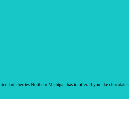
ied tart cherries Northern Michigan has to offer. If you like chocolate c